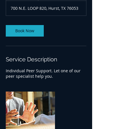
700 N.E. LOOP 820, Hurst, TX 76053
Book Now
Service Description
Individual Peer Support. Let one of our
peer specialist help you.