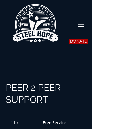
DONATE
PEER 2 PEER
SUPPORT
Free
Service
1 hr
1
Free Service
h