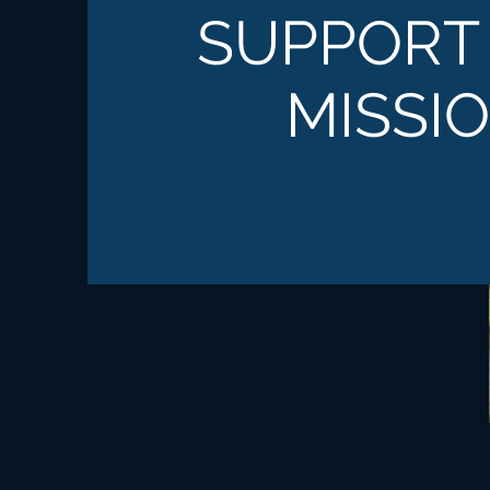
SUPPORT
MISSI