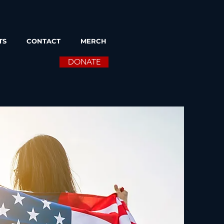
TS
CONTACT
MERCH
DONATE