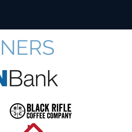
TNERS