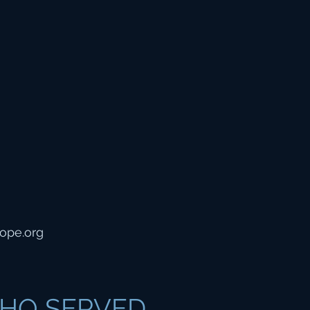
ope.org
HO SERVED