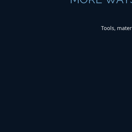
Tools, mater