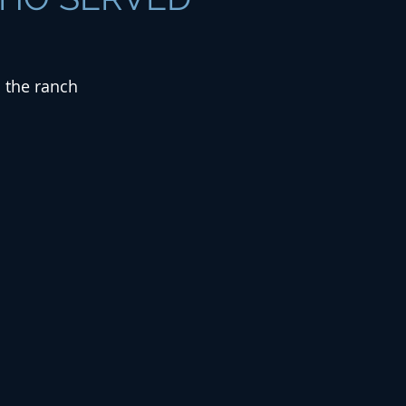
d the ranch