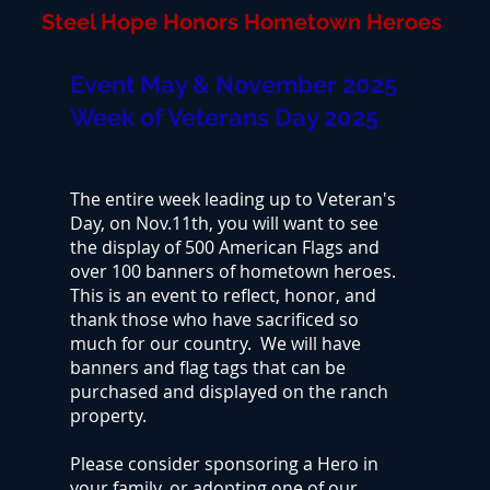
Steel Hope Honors Hometown Heroes
Event May & November 2025
Week of Veterans Day 2025
The entire week leading up to Veteran's
Day, on Nov.11th, you will want to see
the display of 500 American Flags and
over 100 banners of hometown heroes.
This is an event to reflect, honor, and
thank those who have sacrificed so
much for our country. We will have
banners and flag tags that can be
purchased and displayed on the ranch
property.
Please consider sponsoring a Hero in
your family, or adopting one of our