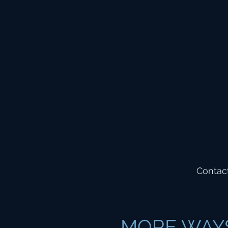
Contact
MORE WAY