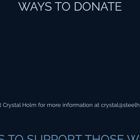
WAYS TO DONATE
 Crystal Holm for more information at
crystal@steelh
S TO SUPPORT THOSE W