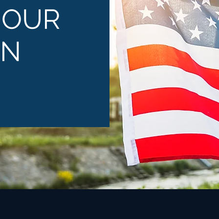
 OUR
ON