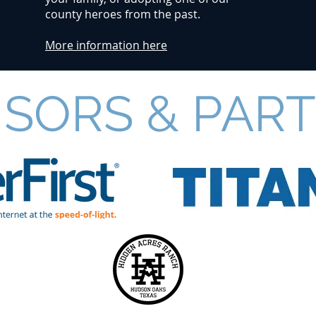
county heroes from the past.
More information here
SORS & PAR