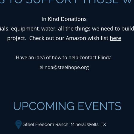
In Kind Donations
ials, equipment, water, all the things we need to buil
project. Check out our Amazon wish list
here
Have an idea of how to help contact Elinda
elinda@steelhope.org
UPCOMING EVENTS
Steel Freedom Ranch, Mineral Wells, TX