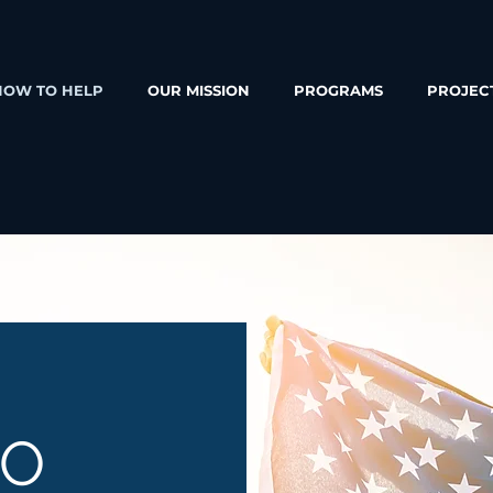
HOW TO HELP
OUR MISSION
PROGRAMS
PROJEC
TO