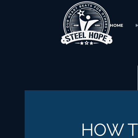
HOME
HOW 